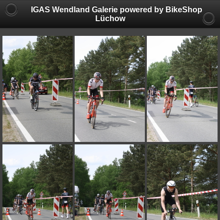
IGAS Wendland Galerie powered by BikeShop
Lüchow